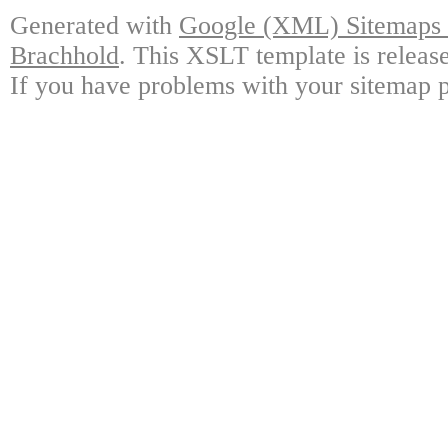
Generated with
Google (XML) Sitemaps G
Brachhold
. This XSLT template is releas
If you have problems with your sitemap p