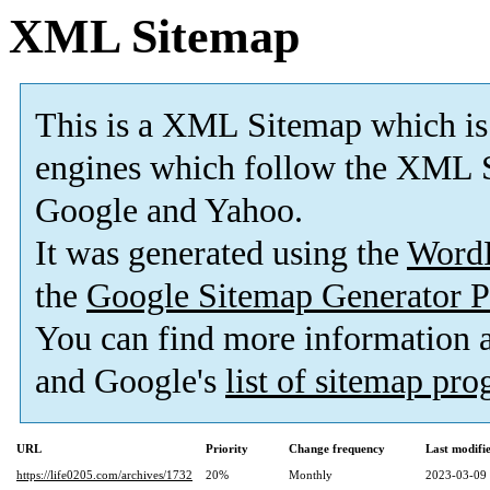
XML Sitemap
This is a XML Sitemap which is
engines which follow the XML S
Google and Yahoo.
It was generated using the
Word
the
Google Sitemap Generator P
You can find more information
and Google's
list of sitemap pr
URL
Priority
Change frequency
Last modif
https://life0205.com/archives/1732
20%
Monthly
2023-03-09