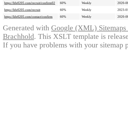
https://life0205.com/recruit/confirm02
60%
Weekly
2020-0
https://life0205.com/recruit
60%
Weekly
2023-0
https://life0205.com/contact/confirm
60%
Weekly
2020-0
Generated with
Google (XML) Sitemaps G
Brachhold
. This XSLT template is releas
If you have problems with your sitemap p