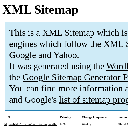
XML Sitemap
This is a XML Sitemap which is
engines which follow the XML S
Google and Yahoo.
It was generated using the
Word
the
Google Sitemap Generator P
You can find more information
and Google's
list of sitemap pr
URL
Priority
Change frequency
Last m
https://life0205.com/recruit/complete02
60%
Weekly
2020-0